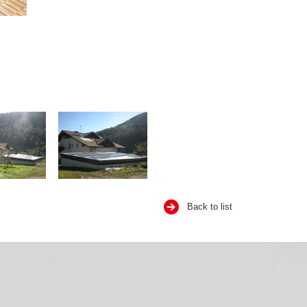
Back to list