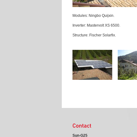
Modules: Ningbo Quijxin.
Inverter: Mastervolt XS 6500.
Structure: Fischer Solarfix.
Sun-G25