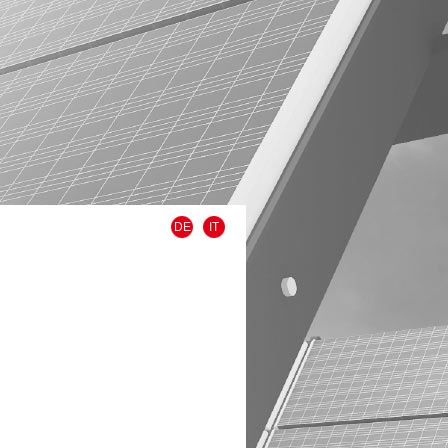
DE
IT