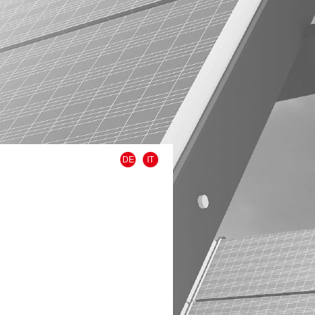
DE
IT