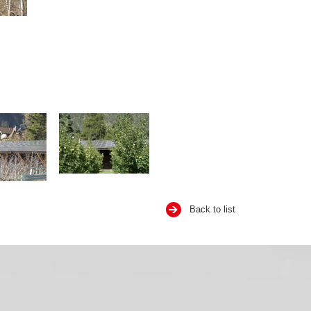
Back to list