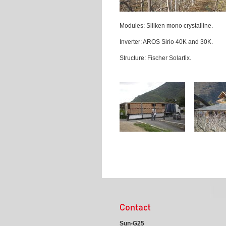
Modules: Siliken mono crystalline.
Inverter: AROS Sirio 40K and 30K.
Structure: Fischer Solarfix.
Sun-G25