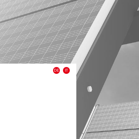
DE
IT