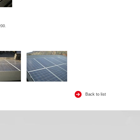
200.
Back to list