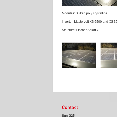
Modules: Siliken poly crystalline.
Inverter: Mastervolt XS 6500 and XS 3
Structure: Fischer Solarfix.
Sun-G25