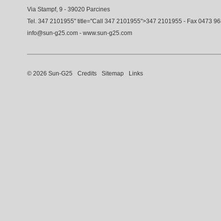
Via Stampf, 9 - 39020 Parcines
Tel.
347 2101955
" title="Call
347 2101955
">
347 2101955
- Fax 0473 9
info@sun-g25.com
-
www.sun-g25.com
© 2026 Sun-G25
Credits
Sitemap
Links