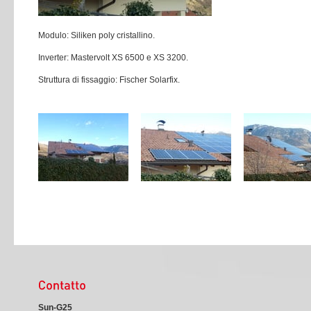
Modulo: Siliken poly cristallino.
Inverter: Mastervolt XS 6500 e XS 3200.
Struttura di fissaggio: Fischer Solarfix.
Sun-G25