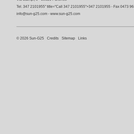
Tel.
347 2101955
" title="Call
347 2101955
">
347 2101955
- Fax 0473 9
info@sun-g25.com
-
www.sun-g25.com
© 2026 Sun-G25
Credits
Sitemap
Links