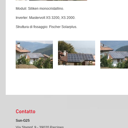
Moduli: Siliken monocristallino.
Inverter: Mastervolt XS 3200, XS 2000.
Struttura di fissaggio: Fischer Solarplus.
Sun-G25
Via Stampf, 9 - 39020 Parcines