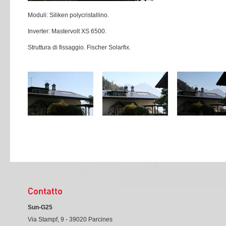
Moduli: Siliken polycristallino.
Inverter: Mastervolt XS 6500.
Struttura di fissaggio. Fischer Solarfix.
Sun-G25
Via Stampf, 9 - 39020 Parcines