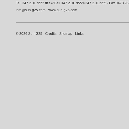
Tel.
347 2101955
" title="Call
347 2101955
">
347 2101955
- Fax 0473 9
info@sun-g25.com
-
www.sun-g25.com
© 2026 Sun-G25
Credits
Sitemap
Links